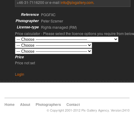
+46-31-7116200 or e-mail
info@pixgallery.com
.
Reference
PGGFXC
Photographer
Peter Szamer
License-type
Rights managed (RM)
Price calculator - Please select the licence options you require from belo
Price
Price not set
Login
Home
About
Photographers
Contact
© Copyright 2001-2012 Pix Gallery Agency. Version:2410