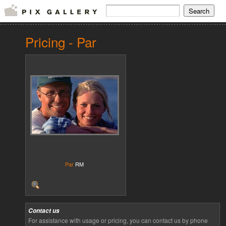
Pricing - Par
Par
RM
Contact us
For assistance with usage or pricing, you can contact us by phone