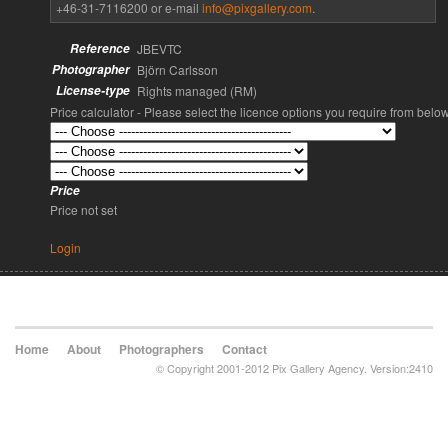
+46-31-7116200 or e-mail
info@pixgallery.com
.
Reference
JBEVTC
Photographer
Björn Carlsson
License-type
Rights managed (RM)
Price calculator - Please select the licence options you require from belo
Price
Price not set
Login
Home
About
Photographers
Contact
© Copyright 2001-2012 Pix Gallery Agency. Version:2410