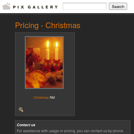
Pricing - Christmas
Christmas
RM
Contact us
For assistance with usage or pricing, you can contact us by phone