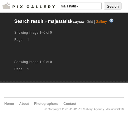
Search result
»
majestätisk
Grid |
Gallery
Layout
Showing image 1–0 of 0
Page:
1
Showing image 1–0 of 0
Page:
1
Home
About
Photographers
Contact
© Copyright 2001-2012 Pix Gallery Agency. Version:2410