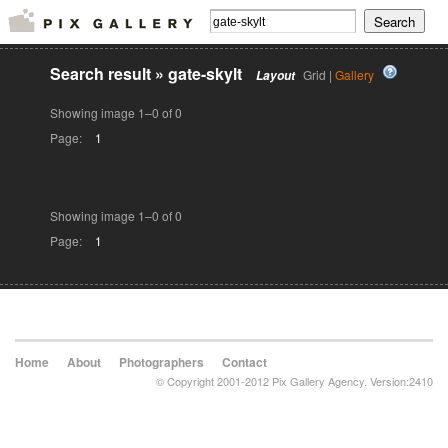
Search result
»
gate-skylt
Grid |
Gallery
Layout
Showing image 1–0 of 0
Page:
1
Showing image 1–0 of 0
Page:
1
Home
About
Photographers
Contact
© Copyright 2001-2012 Pix Gallery Agency. Version:2410