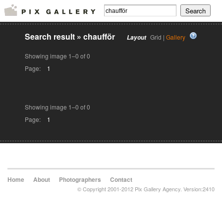
Search result
»
chaufför
Grid |
Gallery
Layout
Showing image 1–0 of 0
Page:
1
Showing image 1–0 of 0
Page:
1
Home
About
Photographers
Contact
© Copyright 2001-2012 Pix Gallery Agency. Version:2410