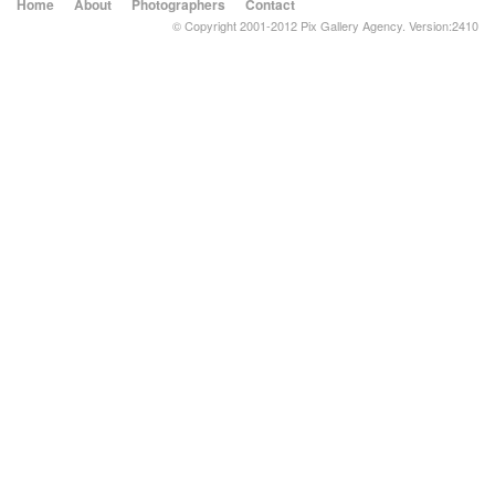
Home
About
Photographers
Contact
© Copyright 2001-2012 Pix Gallery Agency. Version:2410