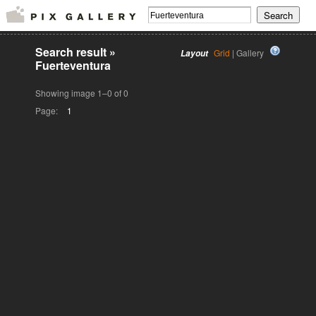
Search result
»
Grid
| Gallery
Layout
Fuerteventura
Showing image 1–0 of 0
Page:
1