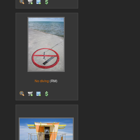
No diving
(RM)