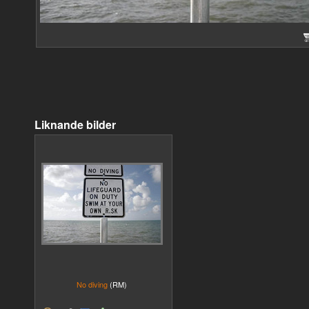
Liknande bilder
No diving
(RM)