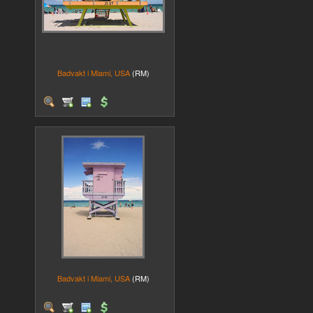
Badvakt i Miami, USA
(RM)
Badvakt i Miami, USA
(RM)