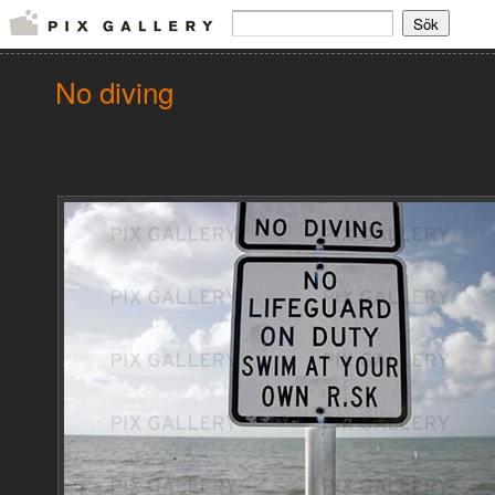
No diving