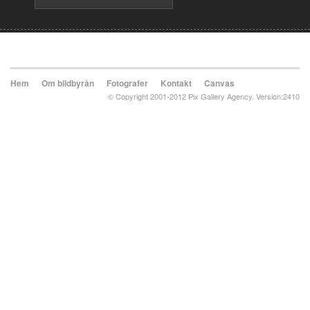
Hem
Om bildbyrån
Fotografer
Kontakt
Canvas
© Copyright 2001-2012 Pix Gallery Agency. Version:2410